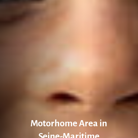
Motorhome Area in
Seine-Maritime