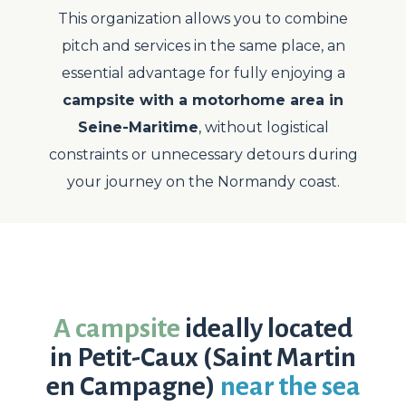
This organization allows you to combine
pitch and services in the same place, an
essential advantage for fully enjoying a
campsite with a motorhome area in
Seine-Maritime
, without logistical
constraints or unnecessary detours during
your journey on the Normandy coast.
A campsite
ideally located
in Petit-Caux (Saint Martin
en Campagne)
near the sea