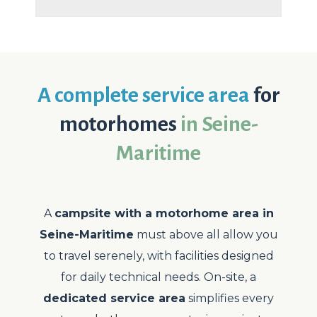
A complete service area
for
motorhomes
in Seine-
Maritime
A
campsite with a motorhome area in
Seine-Maritime
must above all allow you
to travel serenely, with facilities designed
for daily technical needs. On-site, a
dedicated service area
simplifies every