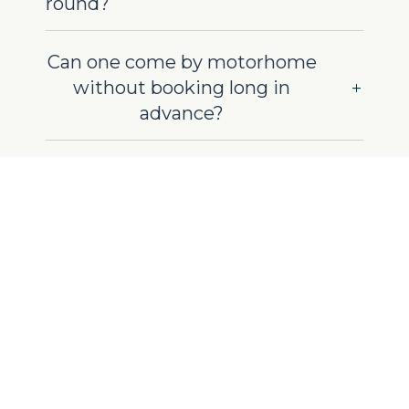
round?
Can one come by motorhome
without booking long in
advance?
Do you also offer mobile
homes for rent?
On-site life and
facilities
Do you have common areas
for relaxation during the