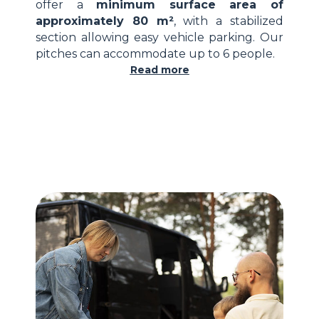
offer a
minimum surface area of
approximately 80 m²
, with a stabilized
section allowing easy vehicle parking. Our
pitches can accommodate up to 6 people.
Read more
16-amp electrical hook-up
water point accessible on the pitch