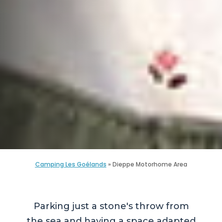
Camping Les Goélands
»
Dieppe Motorhome Area
Parking just a stone's throw from
the sea and having a space adapted