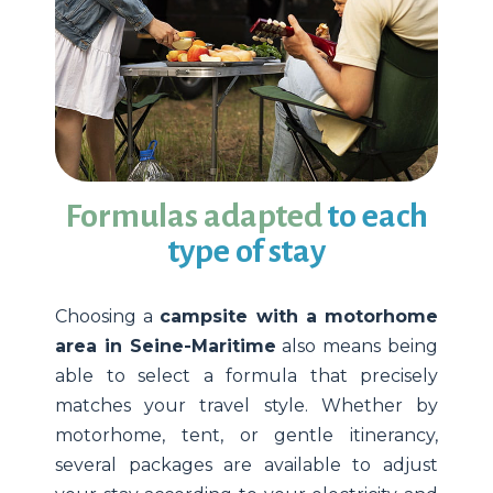
Formulas adapted
to each
type of stay
Choosing a
campsite with a motorhome
area in Seine-Maritime
also means being
able to select a formula that precisely
matches your travel style. Whether by
motorhome, tent, or gentle itinerancy,
several packages are available to adjust