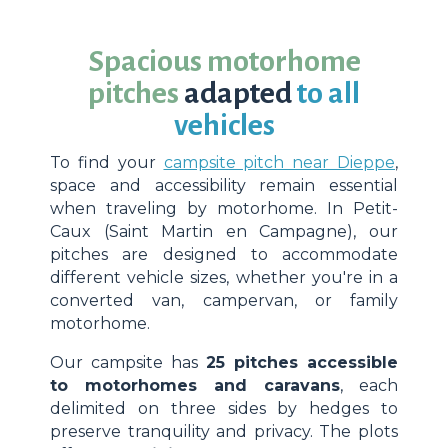
Spacious motorhome
pitches
adapted
to all
vehicles
To find your
campsite pitch near Dieppe
,
space and accessibility remain essential
when traveling by motorhome. In Petit-
Caux (Saint Martin en Campagne), our
pitches are designed to accommodate
different vehicle sizes, whether you're in a
converted van, campervan, or family
motorhome.
Our campsite has
25 pitches accessible
to motorhomes and caravans
, each
delimited on three sides by hedges to
preserve tranquility and privacy. The plots