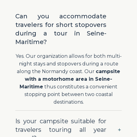
Can you accommodate
travelers for short stopovers
during a tour in Seine-
Maritime?
Yes. Our organization allows for both multi-
night stays and stopovers during a route
along the Normandy coast. Our
campsite
with a motorhome area in Seine-
Maritime
thus constitutes a convenient
stopping point between two coastal
destinations.
Is your campsite suitable for
travelers touring all year