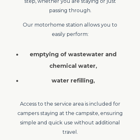
step, whether you are staying or just
passing through.
Our motorhome station allows you to
easily perform:
emptying of wastewater and
chemical water
,
water refilling
,
Access to the service area is included for
campers staying at the campsite, ensuring
simple and quick use without additional
travel.