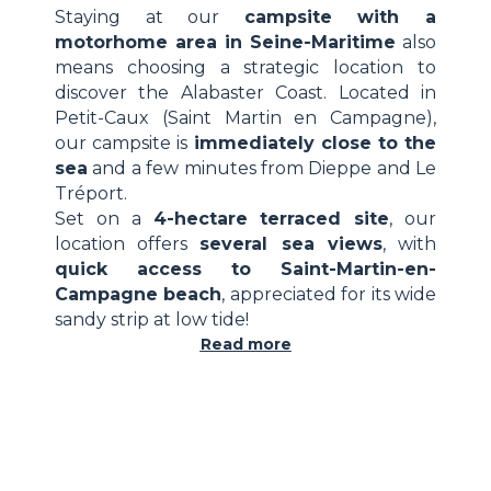
Staying at our
campsite with a
motorhome area in Seine-Maritime
also
means choosing a strategic location to
discover the Alabaster Coast. Located in
Petit-Caux (Saint Martin en Campagne),
our campsite is
immediately close to the
sea
and a few minutes from Dieppe and Le
Tréport.
Set on a
4-hectare terraced site
, our
location offers
several sea views
, with
quick access to Saint-Martin-en-
Campagne beach
, appreciated for its wide
sandy strip at low tide!
Read more
GR21