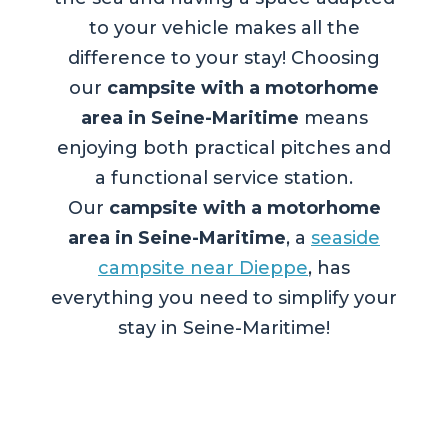
to your vehicle makes all the
difference to your stay! Choosing
our
campsite with a motorhome
area in Seine-Maritime
means
enjoying both practical pitches and
a functional service station.
Our
campsite with a motorhome
area in Seine-Maritime
, a
seaside
campsite near Dieppe
, has
everything you need to simplify your
stay in Seine-Maritime!