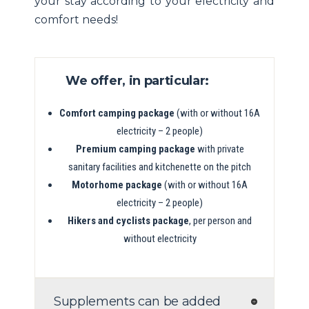
your stay according to your electricity and
comfort needs!
We offer, in particular:
Comfort camping package
(with or without 16A
electricity – 2 people)
Premium camping package
with private
sanitary facilities and kitchenette on the pitch
Motorhome package
(with or without 16A
electricity – 2 people)
Hikers and cyclists package
, per person and
without electricity
Supplements can be added