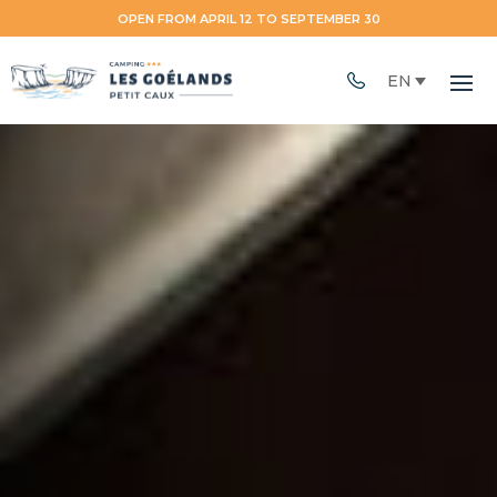
OPEN FROM APRIL 12 TO SEPTEMBER 30
EN