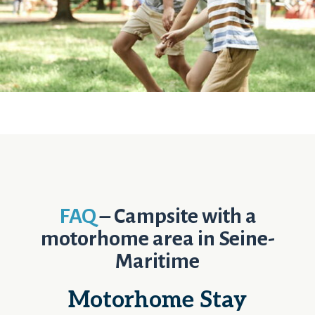
FAQ
– Campsite with a
motorhome area in Seine-
Maritime
Motorhome Stay