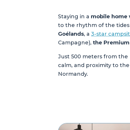
Staying in a
mobile home w
to the rhythm of the tide
Goélands
, a
3-star campsi
Campagne),
the Premium
Just 500 meters from the 
calm, and proximity to the
Normandy.