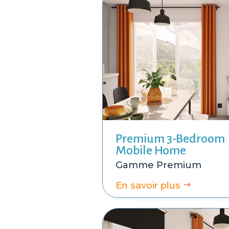
Premium 3-Bedroom
Mobile Home
Premium
En savoir plus