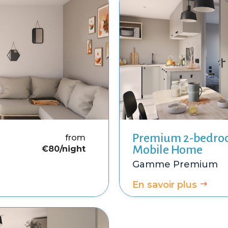
Premium 2-bedr
from
Mobile Home
€8
0/night
Premium
En savoir plus