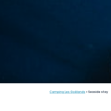
Camping Les Goélands
»
Seaside stay