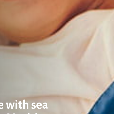
 with sea