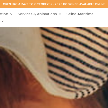
OPEN FROM MAY 1 TO OCTOBER 15 - 2026 BOOKINGS AVAILABLE ONLINE
tion
Services & Animations
Seine-Maritime