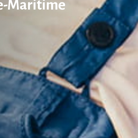
ne-Maritime