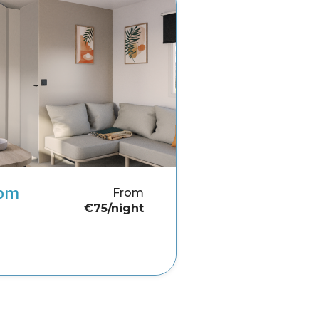
oom
From
€75/night