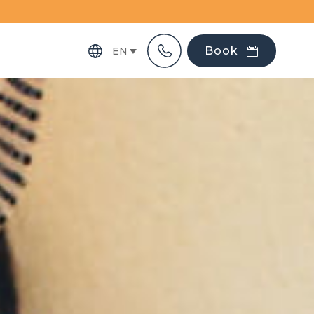
Book
EN