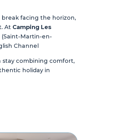
 break facing the horizon,
t. At
Camping Les
x (Saint-Martin-en-
glish Channel
 a stay combining comfort,
hentic holiday in