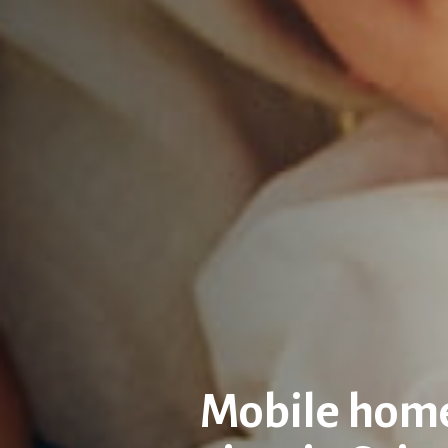
Mobile home