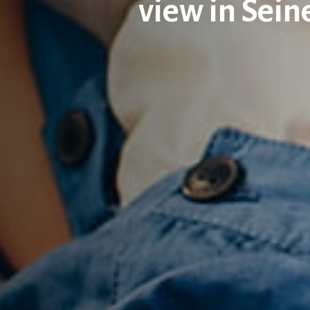
view in Sei