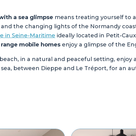
ith a sea glimpse
means treating yourself to a
s and the changing lights of the Normandy coas
te in Seine-Maritime
ideally located in Petit-Cau
 range mobile homes
enjoy a glimpse of the En
beach, in a natural and peaceful setting, enjoy
 sea, between Dieppe and Le Tréport, for an aut