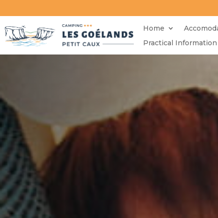
Home
Accomoda
Practical Information