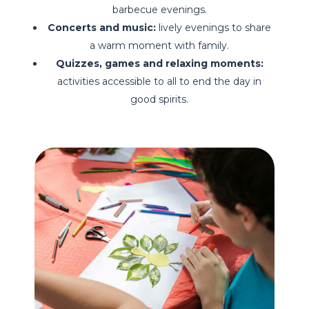
barbecue evenings.
Concerts and music:
lively evenings to share
a warm moment with family.
Quizzes, games and relaxing moments:
activities accessible to all to end the day in
good spirits.