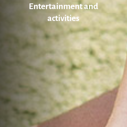
Entertainment and
activities