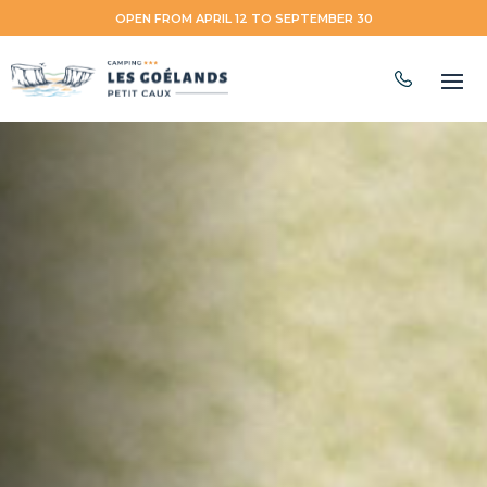
OPEN FROM APRIL 12 TO SEPTEMBER 30
EN