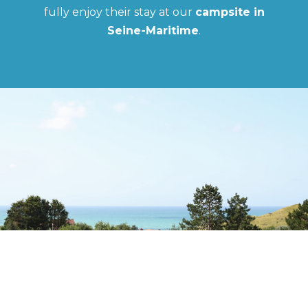
fully enjoy their stay at our
campsite in
Seine-Maritime
.