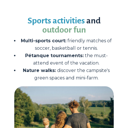
Sports activities
and
outdoor fun
Multi-sports court:
friendly matches of
soccer, basketball or tennis.
Pétanque tournaments:
the must-
attend event of the vacation.
Nature walks:
discover the campsite's
green spaces and mini-farm.