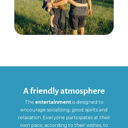
A friendly atmosphere
The
entertainment
is designed to
encourage socializing, good spirits and
relaxation. Everyone participates at their
own pace, according to their wishes, to