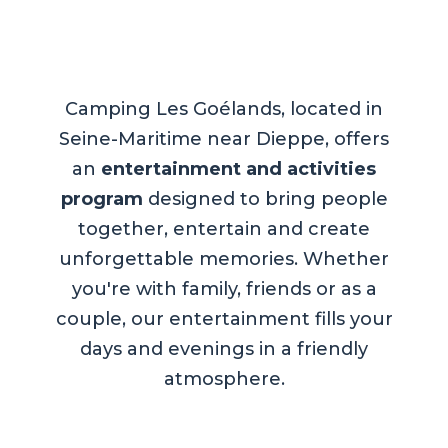
Camping Les Goélands, located in
Seine-Maritime near Dieppe, offers
an
entertainment and activities
program
designed to bring people
together, entertain and create
unforgettable memories. Whether
you're with family, friends or as a
couple, our entertainment fills your
days and evenings in a friendly
atmosphere.