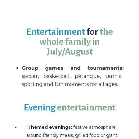
Entertainment
for
the
whole family in
July/August
Group games and tournaments:
soccer, basketball, pétanque, tennis...
sporting and fun moments for all ages.
Evening
entertainment
Themed evenings:
festive atmosphere
around friendly meals, grilled food or giant